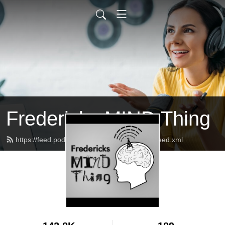
Fredericks MIND Thing
https://feed.podbean.com/fredericksnprcast/feed.xml