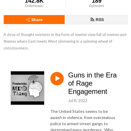
142.8K
189
Downloads
Episodes
Share
RSS
A dose of thought nutrients in the form of mental stew full of memes and 
themes where East meets West simmering in a spinning wheel of 
consciousness.
Guns in the Era
of Rage
Engagement
Jul 8, 2022
The United States seems to be
awash in violence, from overzealous
police to armed street gangs to
determined mass murderers. Who