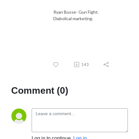
Ryan Busse- Gun Fight.
Diabolical marketing.
143
Comment (0)
Log in to continue.
Log in