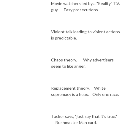
Movie watchers led by a "Reality" T.V.
guy. Easy prosecutions.
Violent talk leading to violent actions
is predictable.
Chaos theory. Why advertisers
seem to like anger.
Replacement theory. White
supremacy is a hoax. Only one race.
Tucker says, "just say that it's true."
Bushmaster Man card.