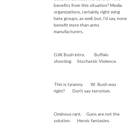
benefits from this situation? Media
organizations, certainly, right wing
hate groups, as well, but, I'd say, none
benefit more than arms
manufacturers.
G.W. Bush intro. Buffalo
shooting. Stochastic Violence.
This is tyranny. W. Bush was
right? Don't say terrorism.
Ominous rant. Guns are not the
solution. Heroic fantasies.