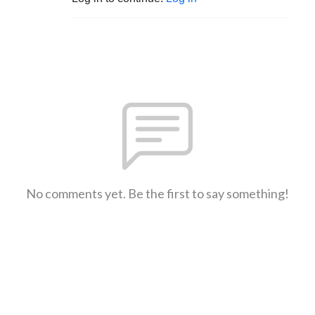
No comments yet. Be the first to say something!